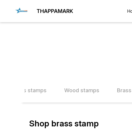
THAPPAMARK
H
ther Brass stamps
Wood stamps
Brass
Shop brass stamp