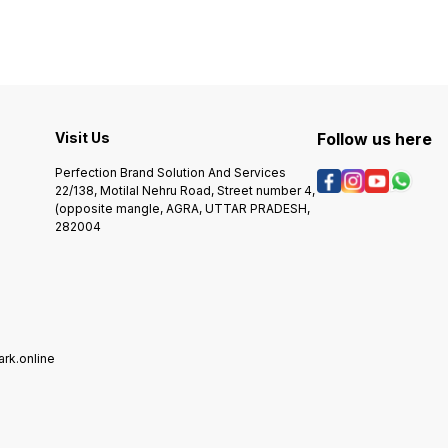
Visit Us
Follow us here
Perfection Brand Solution And Services
22/138, Motilal Nehru Road, Street number 4,
(opposite mangle, AGRA, UTTAR PRADESH,
282004
rk.online