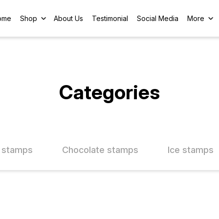
ome
Shop
About Us
Testimonial
Social Media
More
Categories
 stamps
Chocolate stamps
Ice stamps