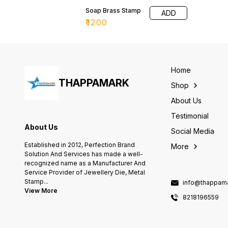
Soap Brass Stamp
ADD
₹
1200
Home
THAPPAMARK
Shop
About Us
Testimonial
About Us
Social Media
Established in 2012, Perfection Brand
More
Solution And Services has made a well-
recognized name as a Manufacturer And
Service Provider of Jewellery Die, Metal
Stamp
...
info@thappama
View More
8218196559