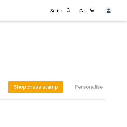
Search
Cart
Shop brass stamp
Personalised Drinkwa