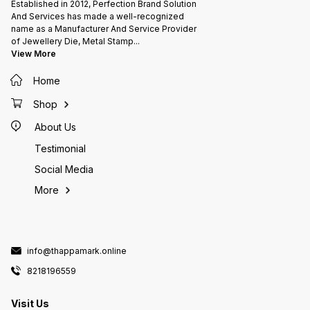
Established in 2012, Perfection Brand Solution
And Services has made a well-recognized
name as a Manufacturer And Service Provider
of Jewellery Die, Metal Stamp
...
View More
Home
Shop
About Us
Testimonial
Social Media
More
info@thappamark.online
8218196559
Visit Us