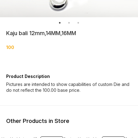
Kaju bali 12mm,14MM,16MM
100
Product Description
Pictures are intended to show capabilities of custom Die and
do not reflect the 100.00 base price.
Other Products in Store
20% OFF
9% OF