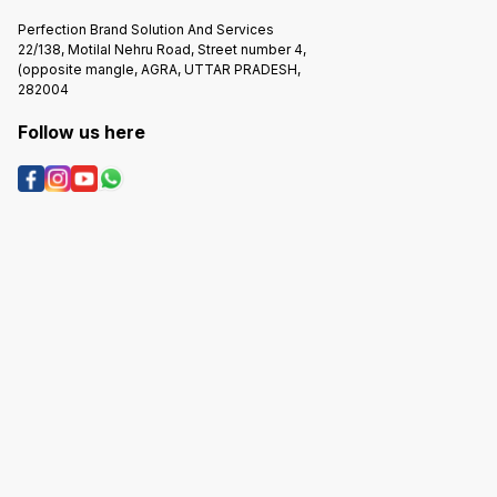
Perfection Brand Solution And Services
22/138, Motilal Nehru Road, Street number 4,
(opposite mangle, AGRA, UTTAR PRADESH,
282004
Follow us here