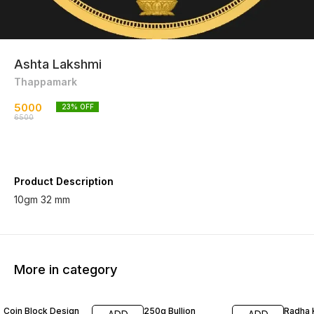
Ashta Lakshmi
Thappamark
5000
23
% OFF
6500
Product Description
10gm 32 mm
More in category
30% OFF
25% OFF
10% O
Coin Block Design
250g Bullion
Radha 