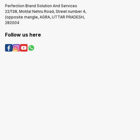
Perfection Brand Solution And Services
22/138, Motilal Nehru Road, Street number 4,
(opposite mangle, AGRA, UTTAR PRADESH,
282004
Follow us here