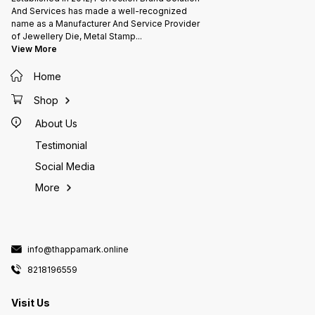
And Services has made a well-recognized
name as a Manufacturer And Service Provider
of Jewellery Die, Metal Stamp
...
View More
Home
Shop
About Us
Testimonial
Social Media
More
info@thappamark.online
8218196559
Visit Us