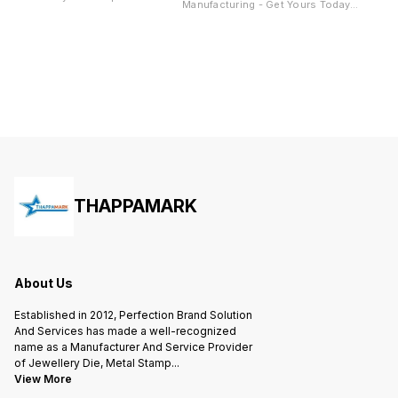
Manufacturing - Get Yours Today!"
"Looking for high-quality coin
Description: "Looking for high-
block dies for your manufacturing
quality bar block stamping die for
needs? Look no further! Our
your manufacturing needs? Look
company specializes in crafting
no further! Our company
top-of-the-line dies to help you
specializes in crafting top-of-the-
create perfect coin blocks every
line dies to help you create
time. Our dies are made with
perfect bar stamp every time. Our
precision and durability in mind,
dies are made with precision and
ensuring a long-lasting tool for
durability in mind, ensuring a long-
your production process. Don't
lasting tool for your production
settle for subpar dies that can
process. Don't settle for subpar
compromise your final product,
dies that can compromise your
choose ours for guaranteed
final product, choose ours for
excellence. Order now and
guaranteed excellence. Order now
revolutionize your coin block
and revolutionize your coin block
manufacturing process!"
manufacturing process!"
THAPPAMARK
About Us
Established in 2012, Perfection Brand Solution
And Services has made a well-recognized
name as a Manufacturer And Service Provider
of Jewellery Die, Metal Stamp
...
View More