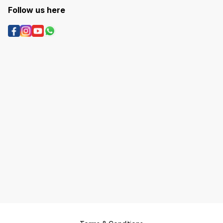
Follow us here