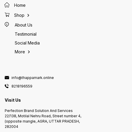
Home
Shop
About Us
Testimonial
Social Media
More
info@thappamark.online
8218196559
Visit Us
Perfection Brand Solution And Services
22/138, Motilal Nehru Road, Street number 4,
(opposite mangle, AGRA, UTTAR PRADESH,
282004