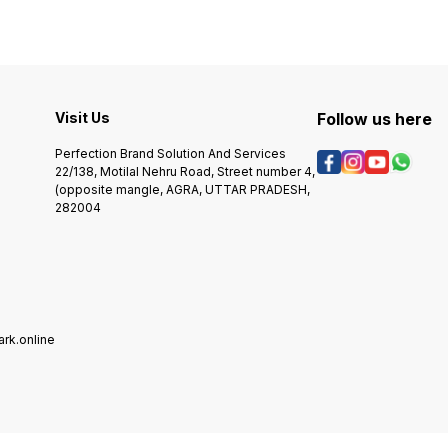
DURABLE, LONG-LASTING,
AND TRENDY. BLACK METAL
GLOSSY STRIP IS LASER
ENGRAVABLE GIVING SILVER
SMOOTH MARKING. This is a
CUSTOMIZABLE
ENGRAVABLE KEYRING.CALL
US/ WHATSAPP
Visit Us
Follow us here
+918218196559
Perfection Brand Solution And Services
22/138, Motilal Nehru Road, Street number 4,
(opposite mangle, AGRA, UTTAR PRADESH,
282004
rk.online