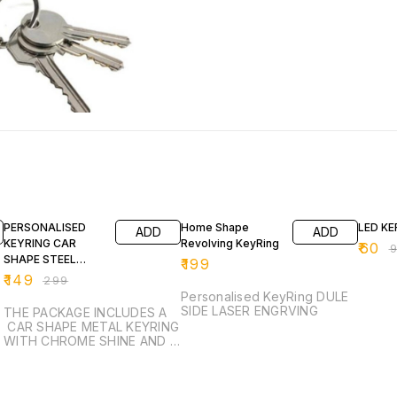
50% OFF
39% O
PERSONALISED
Home Shape
LED KE
ADD
ADD
KEYRING CAR
Revolving KeyRing
₹
60
₹
SHAPE STEEL
₹
199
KEYRING
₹
149
₹
299
Personalised KeyRing DULE
SIDE LASER ENGRVING
THE PACKAGE INCLUDES A
CAR SHAPE METAL KEYRING
WITH CHROME SHINE AND A
BLACK SHINY METAL STRIP
ON ONE SIDE THAT IS
ENGRAVABLE. KEYRING IS