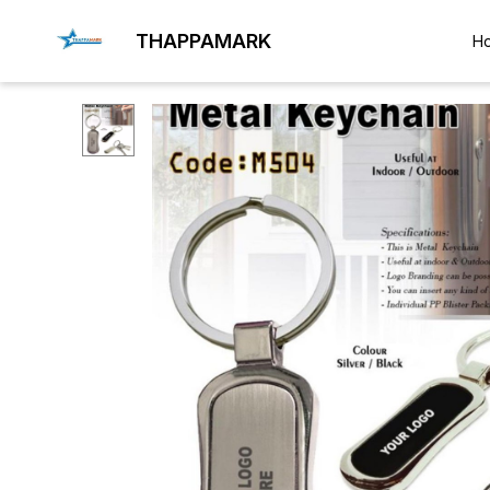
THAPPAMARK
H