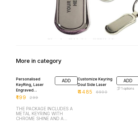
More in category
33% OFF
35% OFF
Personalised
Customize Keyring
ADD
ADD
KeyRing, Laser
Doul Side Laser
1
options
Engraved
₹
4485
₹
6900
Keychain, Gift Idea,
₹
199
₹
299
Customised Gift
For Hi
THE PACKAGE INCLUDES A
METAL KEYRING WITH
CHROME SHINE AND A
BLACK SHINY METAL STRIP
ON ONE SIDE THAT IS
ENGRAVABLE. KEYRING IS