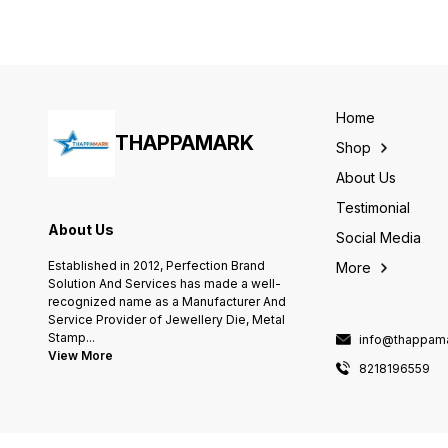
DURABLE, LONG-LASTING,
AND TRENDY. BLACK METAL
GLOSSY STRIP IS LASER
ENGRAVABLE GIVING SILVER
SMOOTH MARKING. A
CARABINER IS ATTACHED
ON ANOTHER SIDE. This is a
CUSTOMIZABLE
Home
ENGRAVABLE KEYRING. you
THAPPAMARK
can do so by login in on
Shop
thappamark.com or directly
call us 8218196559
About Us
Testimonial
About Us
Social Media
Established in 2012, Perfection Brand
More
Solution And Services has made a well-
recognized name as a Manufacturer And
Service Provider of Jewellery Die, Metal
Stamp
...
info@thappama
View More
8218196559