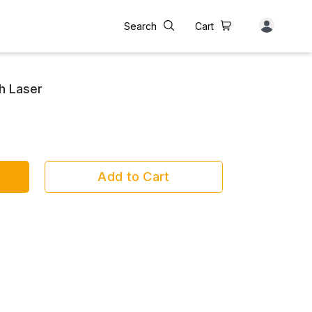
Search
Cart
h Laser
Add to Cart