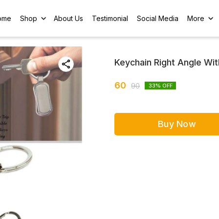
ome
Shop
About Us
Testimonial
Social Media
More
Keychain Right Angle Wit
60
90
33
% OFF
Buy Now