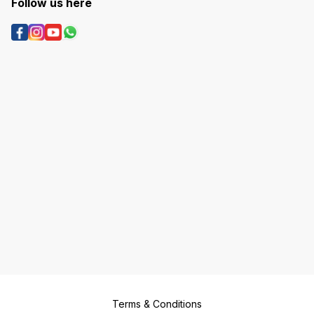
Follow us here
Terms & Conditions