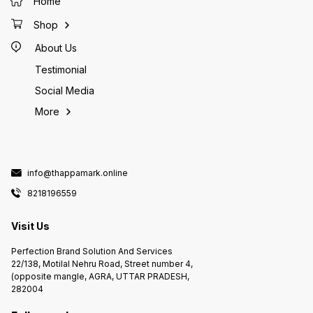
Home
Shop
About Us
Testimonial
Social Media
More
info@thappamark.online
8218196559
Visit Us
Perfection Brand Solution And Services
22/138, Motilal Nehru Road, Street number 4,
(opposite mangle, AGRA, UTTAR PRADESH,
282004