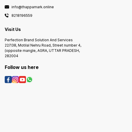
info@thappamark.online
8218196559
Visit Us
Perfection Brand Solution And Services
22/138, Motilal Nehru Road, Street number 4,
(opposite mangle, AGRA, UTTAR PRADESH,
282004
Follow us here