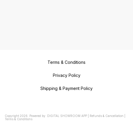
Terms & Conditions
Privacy Policy
Shipping & Payment Policy
Copyright
2026
.
Powered
by
DIGITAL SHOWROOM
APP
|
Refunds & Cancellation
|
Terms & Conditions