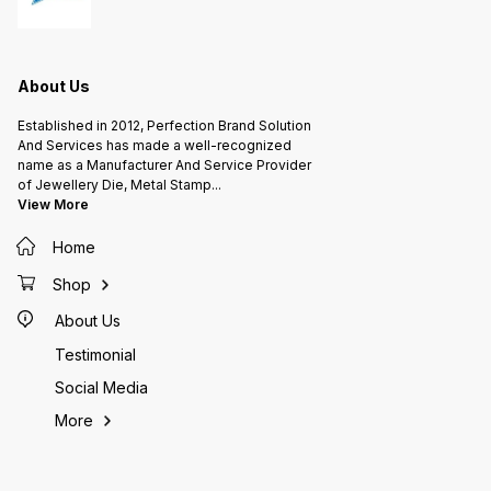
About Us
Established in 2012, Perfection Brand Solution
And Services has made a well-recognized
name as a Manufacturer And Service Provider
of Jewellery Die, Metal Stamp
...
View More
Home
Shop
About Us
Testimonial
Social Media
More