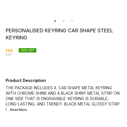
PERSONALISED KEYRING CAR SHAPE STEEL
KEYRING
149
50
% OFF
299
Product Description
THE PACKAGE INCLUDES A CAR SHAPE METAL KEYRING
WITH CHROME SHINE AND A BLACK SHINY METAL STRIP ON
ONE SIDE THAT IS ENGRAVABLE. KEYRING IS DURABLE,
LONG-LASTING, AND TRENDY. BLACK METAL GLOSSY STRIP
I
...Read
More