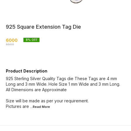
925 Square Extension Tag Die
6000
8
% OFF
6500
Product Description
925 Sterling Silver Quality Tags die These Tags are 4 mm
Long and 3 mm Wide. Hole Size 1 mm Wide and 3 mm Long.
All Dimensions are Approximate
Size will be made as per your requirement.
Pictures are
...Read
More