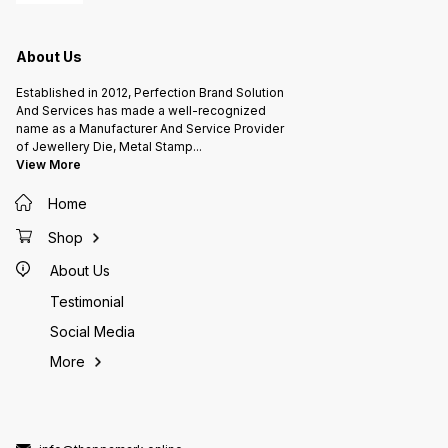
made. after receipt of artwork or
receiving 100% payment.
proof approval. The delivery time
is 20-25 working days after
receiving 100% payment.
About Us
Established in 2012, Perfection Brand Solution
And Services has made a well-recognized
name as a Manufacturer And Service Provider
of Jewellery Die, Metal Stamp
...
View More
Home
Shop
About Us
Testimonial
Social Media
More