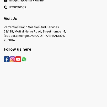
info@thappamark.online
8218196559
Visit Us
Perfection Brand Solution And Services
22/138, Motilal Nehru Road, Street number 4,
(opposite mangle, AGRA, UTTAR PRADESH,
282004
Follow us here