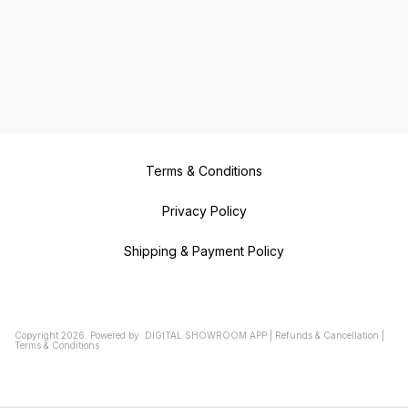
Terms & Conditions
Privacy Policy
Shipping & Payment Policy
Copyright
2026
.
Powered
by
DIGITAL SHOWROOM
APP
|
Refunds & Cancellation
|
Terms & Conditions