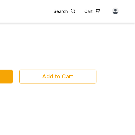
Search
Cart
Add to Cart