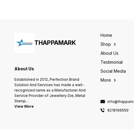
This die can be operated o
any hand press, power
press, or hydraulic. -
Countless seal stamp Easily
Changeable stamp - You ca
reveal your company logo o
the purity of the metal on th
Home
tag - Mass production with
THAPPAMARK
large quantity of similar
Shop
patterns; +++How to proces
the order 1. Please write
About Us
your initials or other
requests as a note with the
Testimonial
order 2. place order If you
About Us
need to confirm a draft,
Social Media
please let me know, or we
Established in 2012, Perfection Brand
More
will process the order
Solution And Services has made a well-
directly. Before placing any
order you should contact
recognized name as a Manufacturer And
our team she will guide you
Service Provider of Jewellery Die, Metal
in ordering you message on
Stamp
...
info@thappama
whatsapp or call +91
View More
8218196559 +++ Shipping
8218196559
Time,+++ Production time: It
will take 7-10 days for the
item to be made. after
receipt of artwork or proof
approval. The delivery time