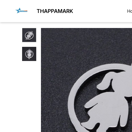
THAPPAMARK
H