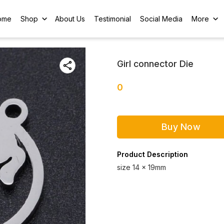
ome
Shop
About Us
Testimonial
Social Media
More
Girl connector Die
0
Buy Now
Product Description
size 14 x 19mm