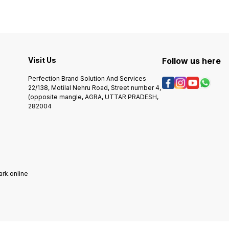
n
This die can be operated on
inten
any hand press, power
capabi
press, or hydraulic. +++ You
and do
can do the following with the
6500.
n
End Cup Cutting Die: -
This d
r
Countless seal stamp Easily
any h
e
Changeable stamp - You can
press, o
Visit Us
Follow us here
reveal your company logo or
Chang
the purity of the metal on the
revea
Perfection Brand Solution And Services
s
bracelet end chains cup. -
the pu
22/138, Motilal Nehru Road, Street number 4,
Mass production with large
charme - Mass produ
quantity of similar patterns;
(opposite mangle, AGRA, UTTAR PRADESH,
with l
+++How to process the
patte
282004
order 1. Please write your
the order 1. Ple
initials or other requests as a
your in
note with the order 2. place
reques
order If you need to confirm
order 2. place order If you
a draft, please let me know,
need t
or we will process the order
please
directly. Before placing any
will p
order you should contact
direct
rk.online
our team she will guide you
order 
in ordering you message on
our te
whatsapp or call +91
in or
8218196559 +++ Shipping
whatsa
Time,+++ Production time: It
8218196559 
will take 7-10 days for the
Time,+
item to be made. after
will t