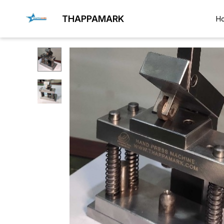
THAPPAMARK
H