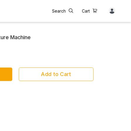
Search
Cart
ture Machine
Add to Cart