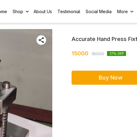
ome
Shop
About Us
Testimonial
Social Media
More
Accurate Hand Press Fix
15000
18000
17
% OFF
Buy Now