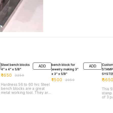
27% OFF
27% OFF
47% O
Steel bench blocks
bench block for
Custom
ADD
ADD
4" x 4" x 5/8"
jewelry making 3"
STAMP
x 3" x 5/8"
SYSTE
₹
1650
₹
2250
₹
1500
₹
365
₹
2050
Hardness 56 to 60 hrc Steel
bench blocks are a great
This S
metal working tool. They are
stamp
useful for flattening, laying
of 3 parts: Base wi
out or chasing metal. Great
f tag The 
for a base to stamp metal
stamp
blanks. These solid steel
Thapp
blocks are constructed of