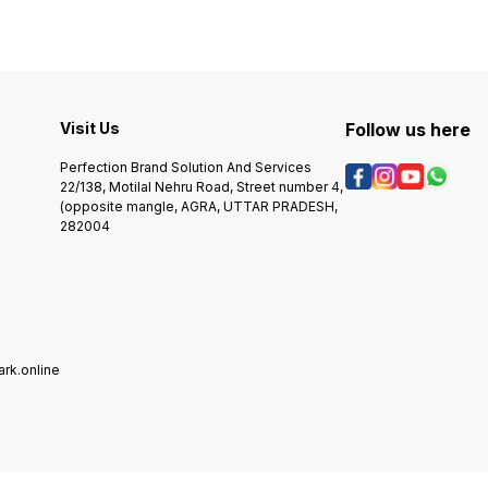
access
tool steel, ground flat, mirror
devel
polished and case-
specif
hardened.
jewelery ta
device
simple
than o
metho
Visit Us
Follow us here
perfec
for pe
Perfection Brand Solution And Services
tags. The Ready-2 stamp
22/138, Motilal Nehru Road, Street number 4,
TagMa
(opposite mangle, AGRA, UTTAR PRADESH,
order
282004
Just c
design
the n
to app
The IS
will t
maximi
the jewel
stamp
rk.online
availa
style 
above. If you want to pl
custom
artwor
system