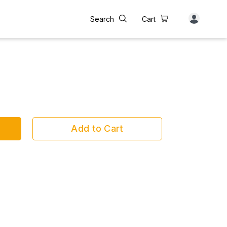
Search
Cart
Add to Cart