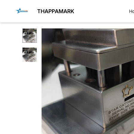
THAPPAMARK
H