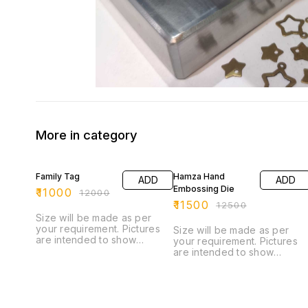
More in category
8% OFF
8% OFF
Family Tag
Hamza Hand
ADD
ADD
Embossing Die
₹
11000
₹
12000
₹
11500
₹
12500
Size will be made as per
your requirement. Pictures
Size will be made as per
are intended to show
your requirement. Pictures
capabilities of custom Die
are intended to show
and do not reflect the
capabilities of custom Die
5500.00 base price. +++
and do not reflect the
This die can be operated on
11500.00 base price. +++
any hand press, power
This die can be operated o
press, or hydraulic. +++ You
any hand press, power