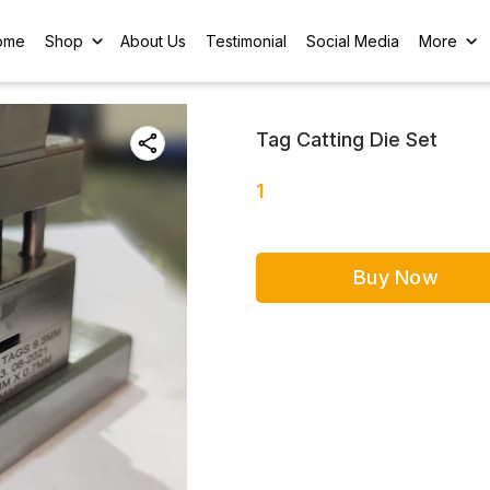
ome
Shop
About Us
Testimonial
Social Media
More
Tag Catting Die Set
1
Buy Now