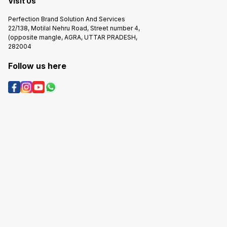
Visit Us
Perfection Brand Solution And Services
22/138, Motilal Nehru Road, Street number 4,
(opposite mangle, AGRA, UTTAR PRADESH,
282004
Follow us here