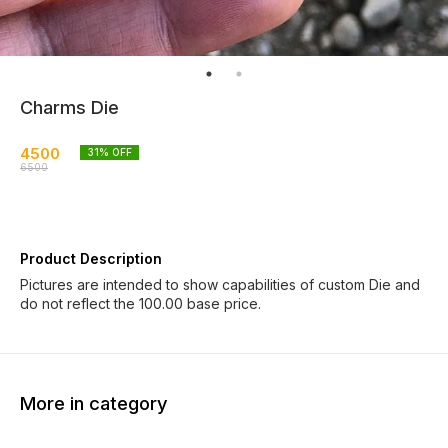
Charms Die
4500
31
% OFF
6500
Product Description
Pictures are intended to show capabilities of custom Die and
do not reflect the 100.00 base price.
More in category
8% OFF
8% OFF
8% OF