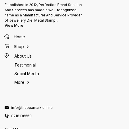
after receiving 100% payment.
whatsa
Established in 2012, Perfection Brand Solution
+++ Sh
time: It will take 7-10 days for the
And Services has made a well-recognized
item to
name as a Manufacturer And Service Provider
artwork 
deliver
of Jewellery Die, Metal Stamp
...
after r
View More
Home
Shop
About Us
Testimonial
Social Media
More
info@thappamark.online
8218196559